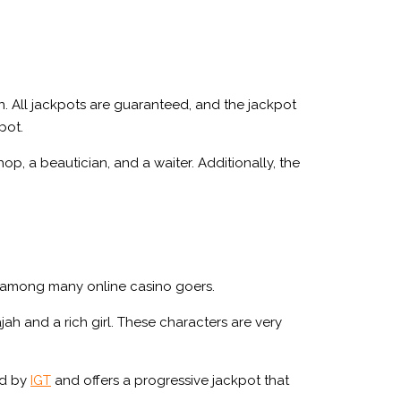
n. All jackpots are guaranteed, and the jackpot
pot.
p, a beautician, and a waiter. Additionally, the
ar among many online casino goers.
h and a rich girl. These characters are very
ed by
IGT
and offers a progressive jackpot that