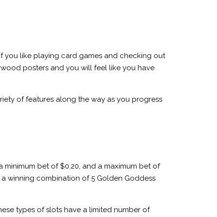
 If you like playing card games and checking out
ywood posters and you will feel like you have
ariety of features along the way as you progress
 a minimum bet of $0.20, and a maximum bet of
its a winning combination of 5 Golden Goddess
hese types of slots have a limited number of