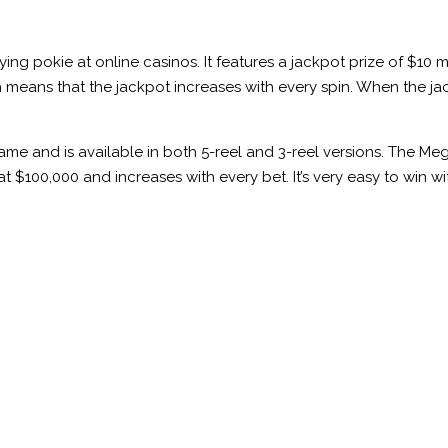
pokie at online casinos. It features a jackpot prize of $10 mil
 means that the jackpot increases with every spin. When the jack
me and is available in both 5-reel and 3-reel versions. The Me
at $100,000 and increases with every bet. It’s very easy to win 