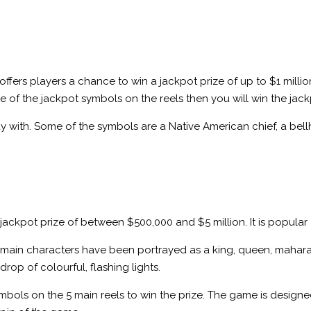
ffers players a chance to win a jackpot prize of up to $1 millio
ore of the jackpot symbols on the reels then you will win the jack
with. Some of the symbols are a Native American chief, a bellho
a jackpot prize of between $500,000 and $5 million. It is popul
main characters have been portrayed as a king, queen, maharaja
rop of colourful, flashing lights.
mbols on the 5 main reels to win the prize. The game is design