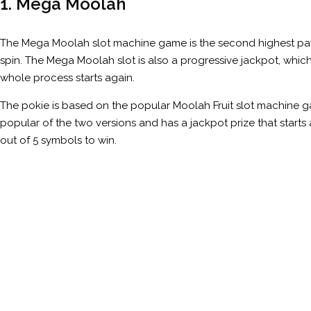
1. Mega Moolah
The Mega Moolah slot machine game is the second highest paying 
spin. The Mega Moolah slot is also a progressive jackpot, which
whole process starts again.
The pokie is based on the popular Moolah Fruit slot machine ga
popular of the two versions and has a jackpot prize that starts 
out of 5 symbols to win.