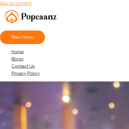
Skip to content
Main Menu
Home
Blogs
Contact Us
Privacy Policy