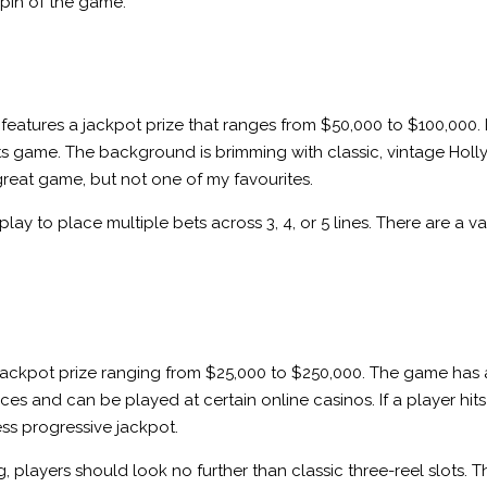
pin of the game.
 features a jackpot prize that ranges from $50,000 to $100,000.
ots game. The background is brimming with classic, vintage Holl
 great game, but not one of my favourites.
ay to place multiple bets across 3, 4, or 5 lines. There are a v
 jackpot prize ranging from $25,000 to $250,000. The game has
es and can be played at certain online casinos. If a player h
ss progressive jackpot.
 players should look no further than classic three-reel slots. T