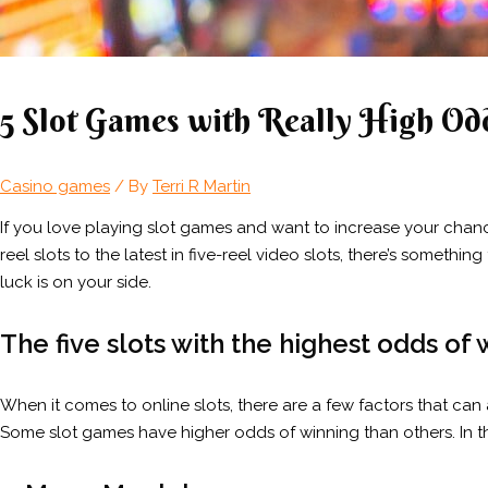
5 Slot Games with Really High Od
Casino games
/ By
Terri R Martin
If you love playing slot games and want to increase your chance
reel slots to the latest in five-reel video slots, there’s someth
luck is on your side.
The five slots with the highest odds of 
When it comes to online slots, there are a few factors that can
Some slot games have higher odds of winning than others. In this