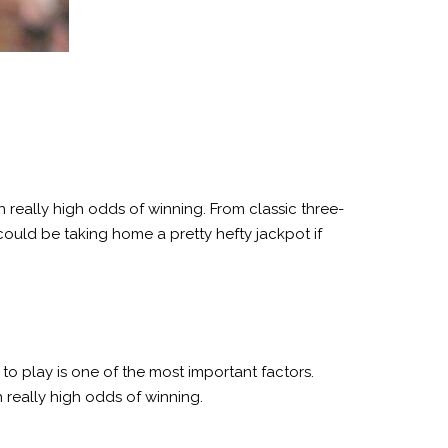
h really high odds of winning. From classic three-
u could be taking home a pretty hefty jackpot if
to play is one of the most important factors.
 really high odds of winning.