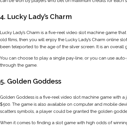
can be won by players who bet on maximum credits for each s
4. Lucky Lady’s Charm
Lucky Lady’s Charm is a five-reel video slot machine game that
old films, then you will enjoy the Lucky Lady’s Charm online sl
been teleported to the age of the silver screen. It is an overall
You can choose to play a single pay-line, or you can use auto-pl
through the game.
5. Golden Goddess
Golden Goddess is a five-reel video slot machine game with a
$500. The game is also available on computer and mobile devic
scatters symbols, a player could be granted the golden godde
When it comes to finding a slot game with high odds of winning,