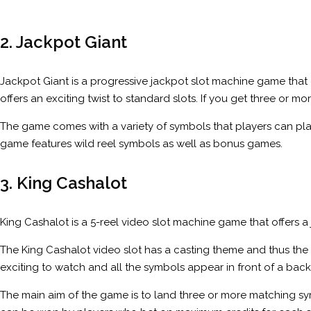
2. Jackpot Giant
Jackpot Giant is a progressive jackpot slot machine game that o
offers an exciting twist to standard slots. If you get three or m
The game comes with a variety of symbols that players can play 
game features wild reel symbols as well as bonus games.
3. King Cashalot
King Cashalot is a 5-reel video slot machine game that offers 
The King Cashalot video slot has a casting theme and thus the 
exciting to watch and all the symbols appear in front of a backd
The main aim of the game is to land three or more matching sy