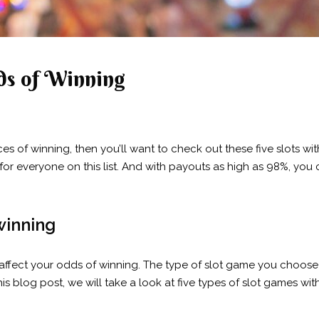
ds of Winning
s of winning, then you’ll want to check out these five slots wit
ing for everyone on this list. And with payouts as high as 98%, yo
winning
 affect your odds of winning. The type of slot game you choose 
 blog post, we will take a look at five types of slot games with