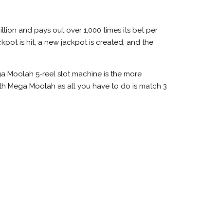
lion and pays out over 1,000 times its bet per
pot is hit, a new jackpot is created, and the
ga Moolah 5-reel slot machine is the more
with Mega Moolah as all you have to do is match 3